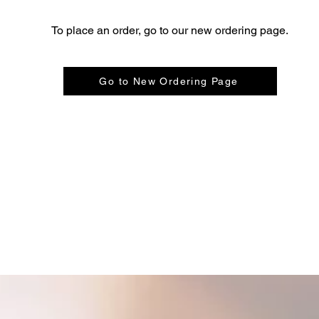
To place an order, go to our new ordering page.
Go to New Ordering Page