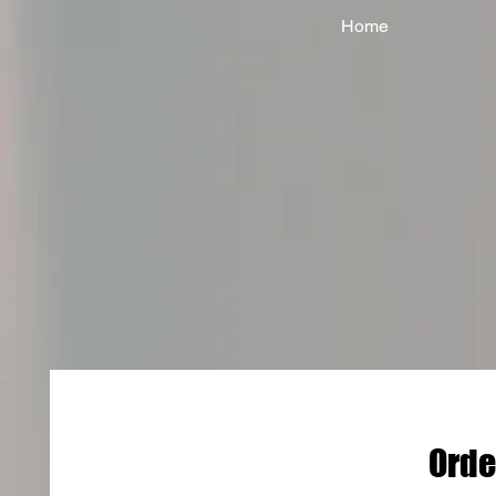
Home
Orde