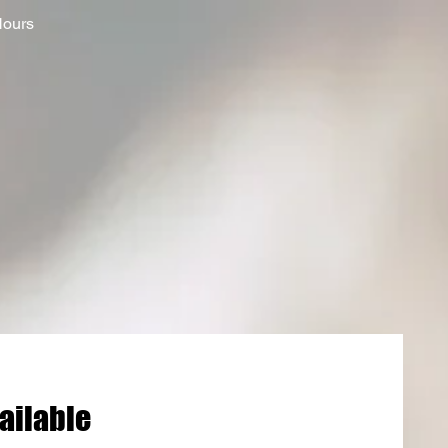
Hours
ailable