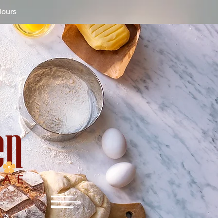
Hours