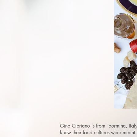
Gino Cipriano is from Taormina, Italy
knew their food cultures were meant