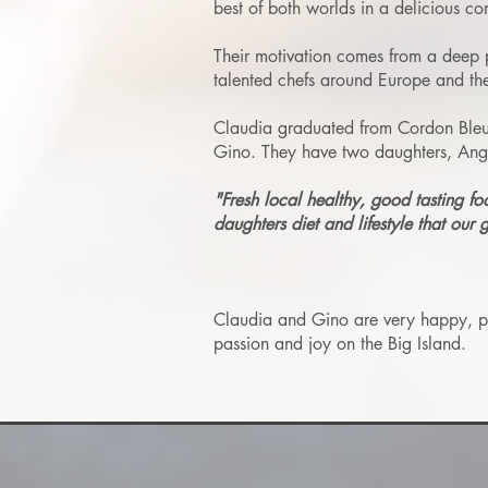
best of both worlds in a delicious co
Their motivation comes from a deep p
talented chefs around Europe and the
Claudia graduated from Cordon Bleu c
Gino. They have two daughters, Angel
"Fresh local healthy, good tasting fo
daughters diet and lifestyle that our 
Claudia and Gino are very happy, pass
passion and joy on the Big Island.