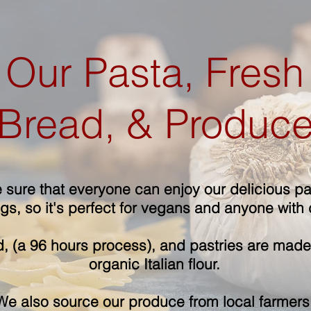
Our Pasta, Fresh
Bread, & Produc
sure that everyone can enjoy our delicious pas
s, so it's perfect for vegans and anyone with d
, (a 96 hours process), and pastries are made 
organic Italian flour.
We also source our produce from local farmers