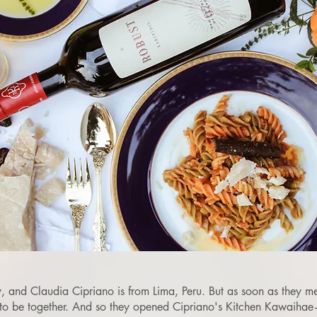
, and Claudia Cipriano is from Lima, Peru. But as soon as they met
 to be together. And so they opened Cipriano's Kitchen Kawaiha