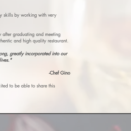
y skills by working with very
y after graduating and meeting
entic and high quality restaurant.
long, greatly incorporated into our
ives."
-Chef Gino
ted to be able to share this