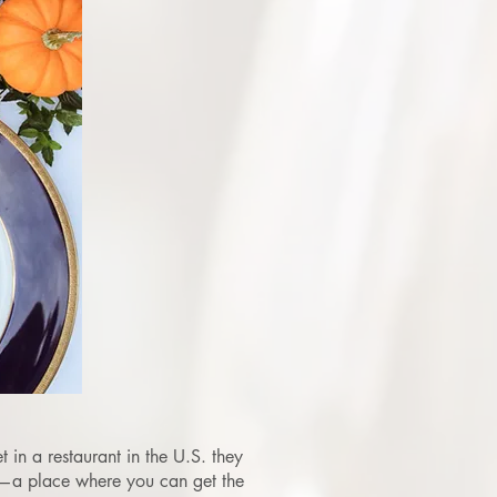
 in a restaurant in the U.S. they
e—a place where you can get the