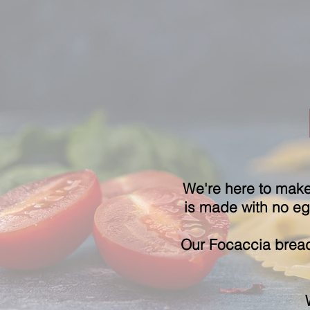
We're here to make 
is made with no egg
Our Focaccia
bread