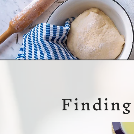
Finding 