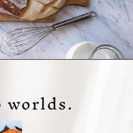
o worlds.