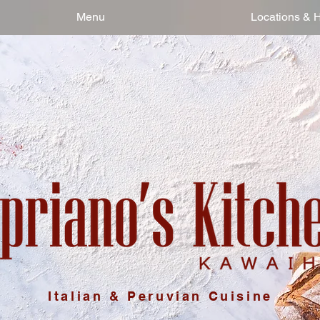
Menu
Locations & 
Italian & Peruvian Cuisine