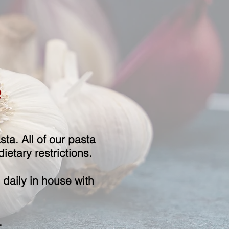
e
ta. All of our pasta
ietary restrictions.
daily in house with
.