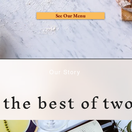
See Our Menu
Our Story
the best of tw