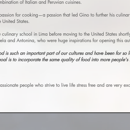
mbination of Italian and Peruvian cuisines.
assion for cooking—a passion that led Gino to further his culinar
 United States.
ulinary school in Lima before moving to the United States shortl
a and Antonina, who were huge inspirations for opening this auth
od is such an important part of our cultures and have been for so 
goal is to incorporate the same quality of food into more people's l
ionate people who strive to live life stress free and are very exci