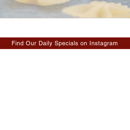
Find Our Daily Specials on Instagram